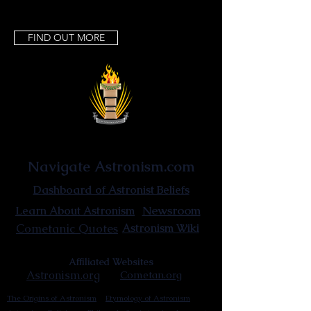
FIND OUT MORE
Astronist Institution
Navigate Astronism.com
Dashboard of Astronist Beliefs
Newsroom
Learn About Astronism
Cometanic Quotes
Astronism Wiki
Affiliated Websites
Astronism.org
Cometan.org
The Origins of Astronism
Etymology of Astronism