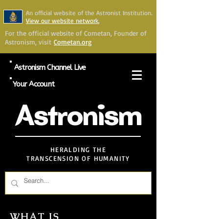
An official website of the Astronist Institution.
View our website network.
For the official website of Cometan, Founder of
Astronism, visit
Cometan.org
Astronism Channel Live
Your Account
Astronism
HERALDING THE
TRANSCENSION OF HUMANITY
WHAT IS