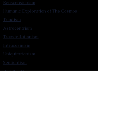
Reascensionism
Humanic Exploration of The Cosmos
Triadism
Astrocentrism
Transtellationism
Intracosmism
Uniquitarianism
Sentientism
Publications
Videos
Literary Works
Other Functions
Contact Astronism.org
Brochure
Privacy Policy
Terms & Conditions
Accessibility Statement
Astronist Podcast
Astronism: Founded by Cometan App