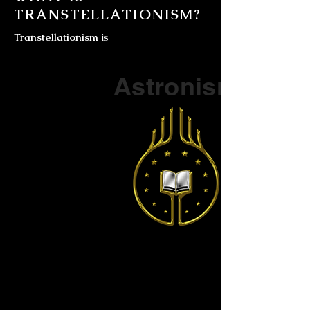
TRANSTELLATIONISM?
Transtellationism
is
Part of a series on
Astronism
The Vendox
is the most well known symbol
of Astronism.