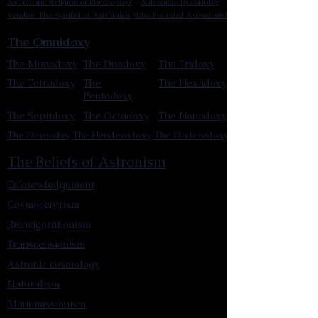
Astronism: Religion or Philosophy?
Astronism by country
Vendox: The Symbol of Astronism
Who Founded Astronism?
The Omnidoxy
The Monodoxy
The Duodoxy
The Tridoxy
The Tetradoxy
The
The Hexadoxy
Pentadoxy
The Septidoxy
The Octadoxy
The Nonodoxy
The Decaodxy
The Hendecadoxy
The Dodecadoxy
The Beliefs of Astronism
Enknowledgement
Cosmocentrism
Reinvigorationism
Transcensionism
Astronic cosmology
Naturalism
Manumissionism