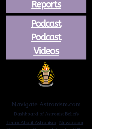
Reports
Podcast
Podcast
Videos
Astronist Institution
Navigate Astronism.com
Dashboard of Astronist Beliefs
Newsroom
Learn About Astronism