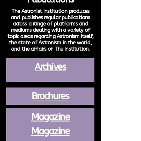
The Astronist Institution produces
and publishes regular publications
across a range of platforms and
mediums dealing with a variety of
topic areas regarding Astronism itself,
the state of Astronism in the world,
and the affairs of The Institution.
Archives
Brochures
Magazine
Magazine