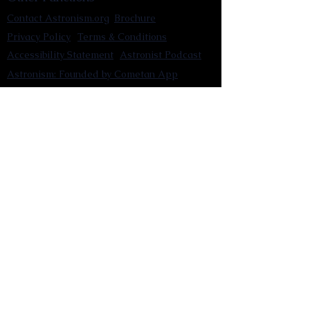
Contact Astronism.org
Brochure
Privacy Policy
Terms & Conditions
Accessibility Statement
Astronist Podcast
Astronism: Founded by Cometan App
Mobile App Privacy Policy
Astronist magazine
Omnidoxy Online
The Institution of The Philosophy of
Millettism
New Concept Development
Submit a new concept for Astronism
Submit a new belief for Astronism
Submit a new theory for Astronism
Submit a new term/word for Astronism
Social Channels
Pinterest