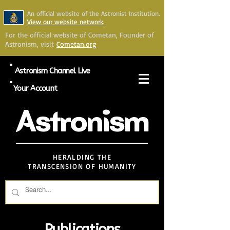
An official website of the Astronist Institution.
View our website network.
For the official website of Cometan, Founder of
Astronism, visit
Cometan.org
Astronism Channel Live
Your Account
Astronism
HERALDING THE
TRANSCENSION OF HUMANITY
Publications