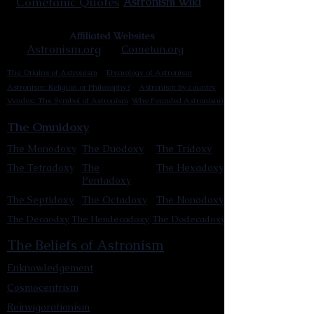
Cometanic Quotes
Astronism Wiki
Affiliated Websites
Astronism.org
Cometan.org
The Origins of Astronism
Etymology of Astronism
Astronism: Religion or Philosophy?
Astronism by country
Vendox: The Symbol of Astronism
Who Founded Astronism?
The Omnidoxy
The Monodoxy
The Duodoxy
The Tridoxy
The Tetradoxy
The
The Hexadoxy
Pentadoxy
The Septidoxy
The Octadoxy
The Nonodoxy
The Decaodxy
The Hendecadoxy
The Dodecadoxy
The Beliefs of Astronism
Enknowledgement
Cosmocentrism
Reinvigorationism