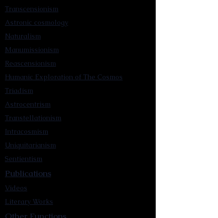
Transcensionism
Astronic cosmology
Naturalism
Manumissionism
Reascensionism
Humanic Exploration of The Cosmos
Triadism
Astrocentrism
Transtellationism
Intracosmism
Uniquitarianism
Sentientism
Publications
Videos
Literary Works
Other Functions