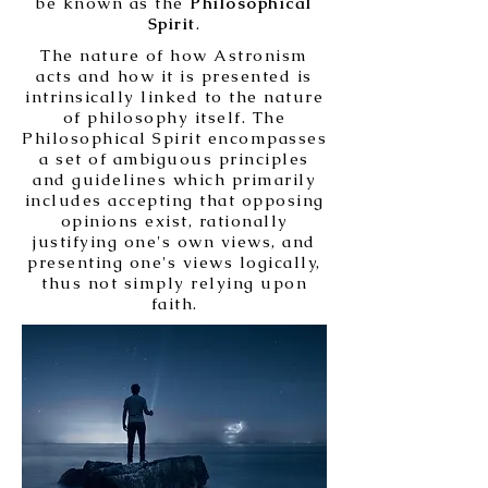
be known as the
Philosophical
Spirit
.
The nature of how Astronism
acts and how it is presented is
intrinsically linked to the nature
of philosophy itself. The
Philosophical Spirit encompasses
a set of ambiguous principles
and guidelines which primarily
includes accepting that opposing
opinions exist, rationally
justifying one's own views, and
presenting one's views logically,
thus not simply relying upon
faith.