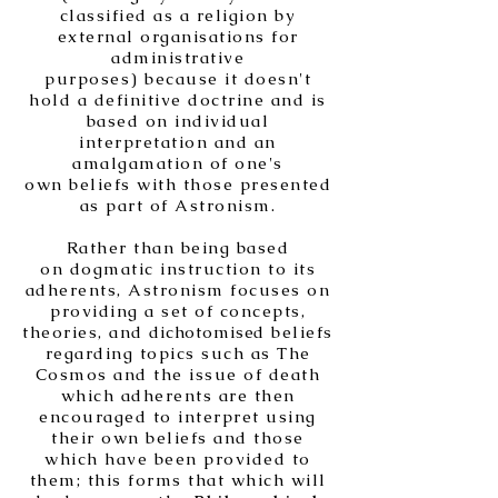
classified as a religion by
external organisations for
administrative
purposes) because it doesn't
hold a definitive doctrine and is
based on individual
interpretation and an
amalgamation of one's
own beliefs with those presented
as part of Astronism.
Rather than being based
on dogmatic instruction to its
adherents, Astronism focuses on
providing a set of concepts,
theories, and
dichotomise
d beliefs
regarding topics such as The
Cosmos and the issue of death
which adherents are then
encouraged to interpret using
their own beliefs and those
which have been provided to
them; this forms that which will