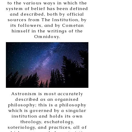
to the various ways in which the
system of belief has been defined
and described, both by official
sources from The Institution, by
its followers, and by Cometan
himself in the writings of the
Omnidoxy.
Astronism is most accurately
described as an organised
philosophy; this is a philosophy
which is governed by a singular
institution and holds its own
theology, eschatology,
soteriology, and practices, all of