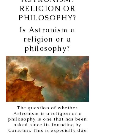
RELIGION OR
PHILOSOPHY?
Is Astronism a
religion or a
philosophy?
The question of whether
Astronism is a religion or a
philosophy is one that has been
asked since its founding by
Cometan. This is especially due