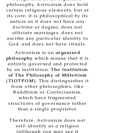
philosophy. Astronism does hold
certain religious elements, but at
its core, it is philosophical by its
nature as it does not have any
doctrine or dogma, does not
officiate marriages, does not
ascribe any particular identity to
God, and does not have rituals.
Astronism is an
organised
philosophy
which means that it is
entirely governed and protected
by an institution;
The Institution
of The Philosophy of Millettism
(
TIOTPOM
). This distinguishes it
from other philosophies, like
Buddhism or Confucianism,
which have fragmented
structures of governance rather
than a single proprietor.
Therefore, Astronism does not
self-identify as a religion
(although you may see it