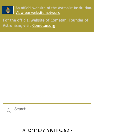
An official website of the Astronist Institution.
View our website network.
For the official website of Cometan, Founder of
Astronism, visit
Cometan.org
Astronism Channel Live
Your Account
Astronism
HERALDING THE
TRANSCENSION OF HUMANITY
ASTRONISM: