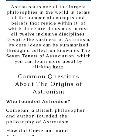
Astronism is one of the largest
philosophies in the world in terms
of the number of concepts and
beliefs that reside within it, of
which there are thousands across
all
twelve inclusive disciplines
.
Despite the vastness of Astronism,
its core ideas can be summarised
through a collection known as
The
Seven Tenets of Association
, which
you can learn more about by
clicking
here
.
Common Questions
About The Origins of
Astronism
Who founded Astronism?
Cometan, a British philosopher
and author, founded the
philosophy of Astronism.
How did Cometan found