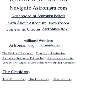
Navigate Astronism.com
Dashboard of Astronist Beliefs
Newsroom
Learn About Astronism
Cometanic Quotes
Astronism Wiki
Affiliated Websites
Astronism.org
Cometan.org
The Origins of Astronism
Etymology of Astronism
Astronism: Religion or Philosophy?
Astronism by country
Vendox: The Symbol of Astronism
Who Founded Astronism?
The Omnidoxy
The Monodoxy
The Duodoxy
The Tridoxy
The Tetradoxy
The
The Hexadoxy
Pentadoxy
The Septidoxy
The Octadoxy
The Nonodoxy
The Decaodxy
The Hendecadoxy
The Dodecadoxy