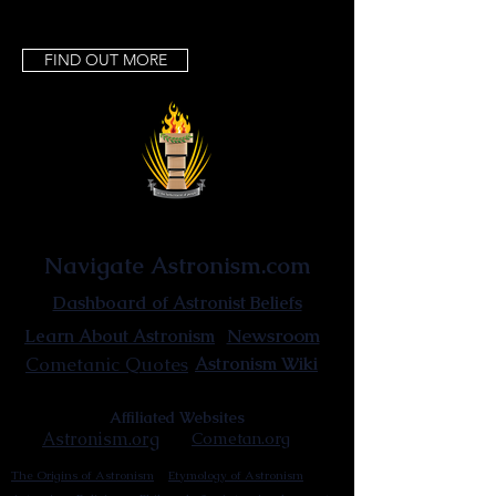
FIND OUT MORE
Astronist Institution
Navigate Astronism.com
Dashboard of Astronist Beliefs
Newsroom
Learn About Astronism
Cometanic Quotes
Astronism Wiki
Affiliated Websites
Astronism.org
Cometan.org
The Origins of Astronism
Etymology of Astronism