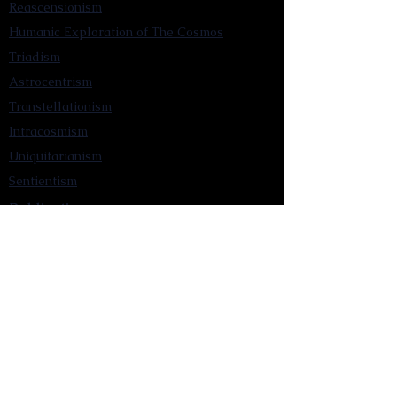
Reascensionism
Humanic Exploration of The Cosmos
Triadism
Astrocentrism
Transtellationism
Intracosmism
Uniquitarianism
Sentientism
Publications
Videos
Literary Works
Other Functions
Contact Astronism.org
Brochure
Privacy Policy
Terms & Conditions
Accessibility Statement
Astronist Podcast
Astronism: Founded by Cometan App