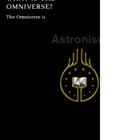
OMNIVERSE?
The Omniverse
is
Part of a series on
Astronism
The Vendox
is the most well known symbol
of Astronism.