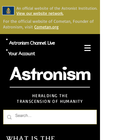
An official website of the Astronist Institution.
View our website network.
For the official website of Cometan, Founder of
Astronism, visit
Cometan.org
Astronism Channel Live
Your Account
Astronism
HERALDING THE
TRANSCENSION OF HUMANITY
WHAT IS THE