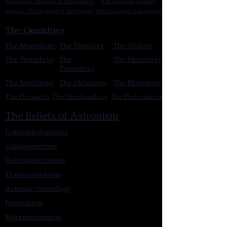
Astronism: Religion or Philosophy?
Astronism by country
Vendox: The Symbol of Astronism
Who Founded Astronism?
The Omnidoxy
The Monodoxy
The Duodoxy
The Tridoxy
The Tetradoxy
The
The Hexadoxy
Pentadoxy
The Septidoxy
The Octadoxy
The Nonodoxy
The Decaodxy
The Hendecadoxy
The Dodecadoxy
The Beliefs of Astronism
Enknowledgement
Cosmocentrism
Reinvigorationism
Transcensionism
Astronic cosmology
Naturalism
Manumissionism