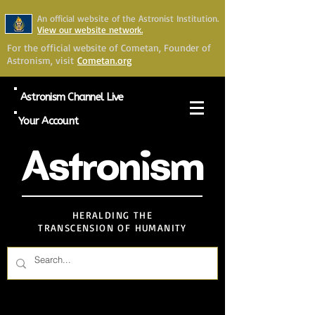
An official website of the Astronist Institution.
View our website network.
For the official website of Cometan, Founder of
Astronism, visit
Cometan.org
Astronism Channel Live
Your Account
Astronism
HERALDING THE
TRANSCENSION OF HUMANITY