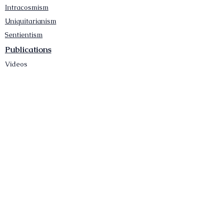
Intracosmism
Uniquitarianism
Sentientism
Publications
Videos
Literary Works
Other Functions
Contact Astronism.org
Brochure
Privacy Policy
Terms & Conditions
Accessibility Statement
Astronist Podcast
Astronism: Founded by Cometan App
Mobile App Privacy Policy
Astronist magazine
Omnidoxy Online
The Institution of The Philosophy of
Millettism
New Concept Development