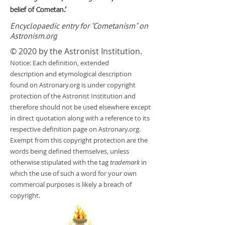
belief of Cometan.’
Encyclopaedic entry for "Cometanism" on
Astronism.org
© 2020 by the Astronist Institution.
Notice: Each definition, extended
description and etymological description
found on Astronary.org is under copyright
protection of the Astronist Institution and
therefore should not be used elsewhere except
in direct quotation along with a reference to its
respective definition page on Astronary.org.
Exempt from this copyright protection are the
words being defined themselves, unless
otherwise stipulated with the tag
trademark
in
which the use of such a word for your own
commercial purposes is likely a breach of
copyright.