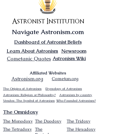
Astronist Institution
Navigate Astronism.com
Dashboard of Astronist Beliefs
Newsroom
Learn About Astronism
Cometanic Quotes
Astronism Wiki
Affiliated Websites
Astronism.org
Cometan.org
The Origins of Astronism
Etymology of Astronism
Astronism: Religion or Philosophy?
Astronism by country
Vendox: The Symbol of Astronism
Who Founded Astronism?
The Omnidoxy
The Monodoxy
The Duodoxy
The Tridoxy
The Tetradoxy
The
The Hexadoxy