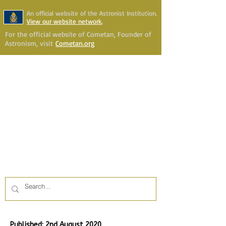
An official website of the Astronist Institution.
View our website network.
For the official website of Cometan, Founder of
Astronism, visit
Cometan.org
Astronism Channel Live
Your Account
Astronism
HERALDING THE
TRANSCENSION OF HUMANITY
Published: 2nd August 2020