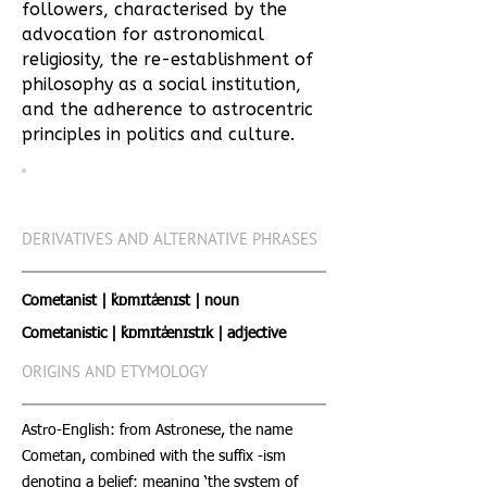
followers, characterised by the
advocation for astronomical
religiosity, the re-establishment of
philosophy as a social institution,
and the adherence to astrocentric
principles in politics and culture.
DERIVATIVES AND ALTERNATIVE PHRASES
Cometanist | ˈkɒmɪtˈænɪst | noun
Cometanistic | ˈkɒmɪtˈænɪstɪk | adjective
ORIGINS AND ETYMOLOGY
Astro-English: from Astronese, the name
Cometan, combined with the suffix -ism
denoting a belief; meaning ‘the system of