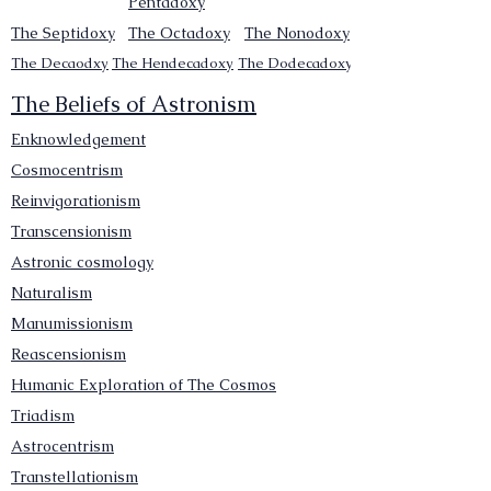
Pentadoxy
The Septidoxy
The Octadoxy
The Nonodoxy
The Decaodxy
The Hendecadoxy
The Dodecadoxy
The Beliefs of Astronism
Enknowledgement
Cosmocentrism
Reinvigorationism
Transcensionism
Astronic cosmology
Naturalism
Manumissionism
Reascensionism
Humanic Exploration of The Cosmos
Triadism
Astrocentrism
Transtellationism